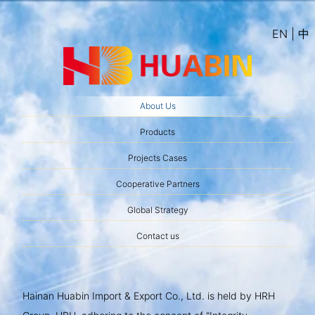
EN | 中
About Us
Products
Projects Cases
Cooperative Partners
Global Strategy
Contact us
Hainan Huabin Import & Export Co., Ltd. is held by HRH