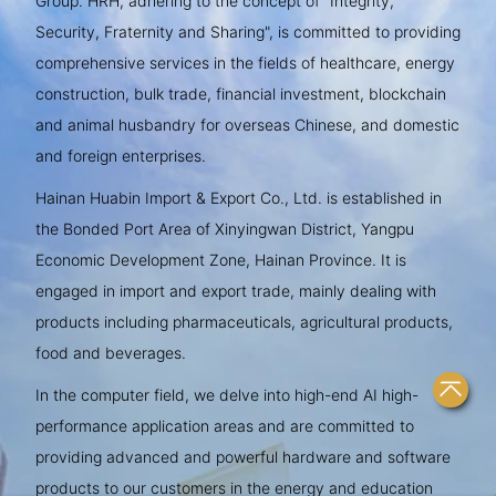
Group. HRH, adhering to the concept of "Integrity,
Security, Fraternity and Sharing", is committed to providing
comprehensive services in the fields of healthcare, energy
construction, bulk trade, financial investment, blockchain
and animal husbandry for overseas Chinese, and domestic
and foreign enterprises.
Hainan Huabin Import & Export Co., Ltd. is established in
the Bonded Port Area of Xinyingwan District, Yangpu
Economic Development Zone, Hainan Province. It is
engaged in import and export trade, mainly dealing with
products including pharmaceuticals, agricultural products,
food and beverages.
In the computer field, we delve into high-end AI high-
performance application areas and are committed to
providing advanced and powerful hardware and software
products to our customers in the energy and education